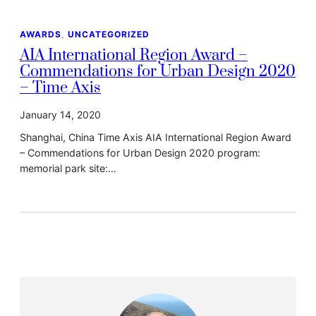
AWARDS
, 
UNCATEGORIZED
AIA International Region Award –
Commendations for Urban Design 2020
– Time Axis
January 14, 2020
Shanghai, China Time Axis AIA International Region Award
– Commendations for Urban Design 2020 program:
memorial park site:…