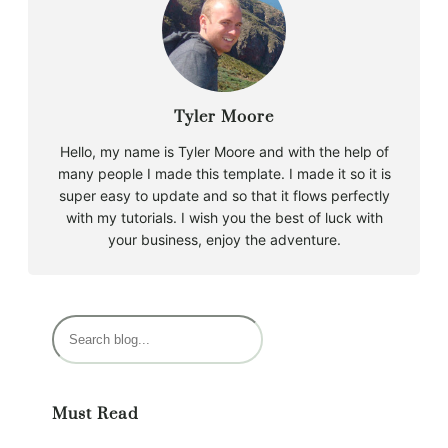
Tyler Moore
Hello, my name is Tyler Moore and with the help of
many people I made this template. I made it so it is
super easy to update and so that it flows perfectly
with my tutorials. I wish you the best of luck with
your business, enjoy the adventure.
S
e
a
r
Must Read
c
h