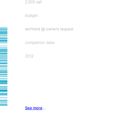
2,500 sqf
budget:
withheld @ owner’s request
completion date:
2012
See more
…