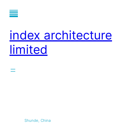
index architecture
limited
Shunde, China