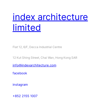
index architecture
limited
Flat 12, 6/F, Decca Industrial Centre
12 Kut Shing Street, Chai Wan, Hong Kong SAR
info@indexarchitecture.com
facebook
instagram
+852 2155 1007