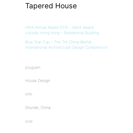
Tapered House
HKIA Annual Award 2015 – Merit Award
outside Hong Kong – Residential Building
Blue Star Cup – The 7th China Weihai
International Architectural Design Competition
program:
House Design
site:
Shunde, China
size: