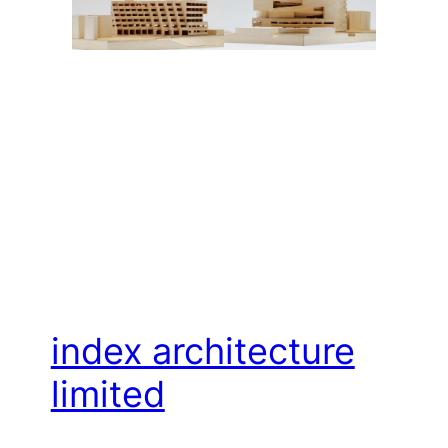
index architecture
limited