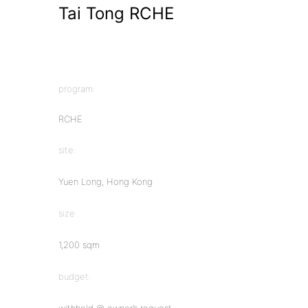
Tai Tong RCHE
program:
RCHE
site:
Yuen Long, Hong Kong
size:
1,200 sqm
budget: