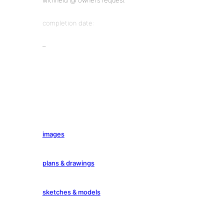
withheld @ owner’s request
completion date:
–
images
plans & drawings
sketches & models