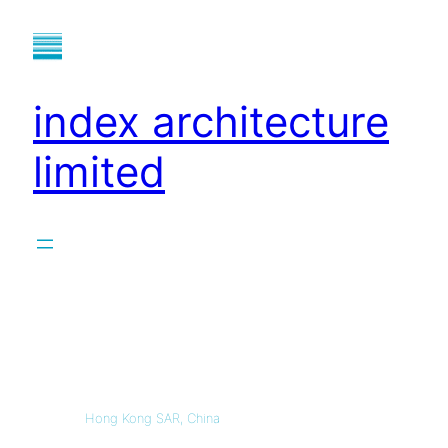
index architecture
limited
Hong Kong SAR, China