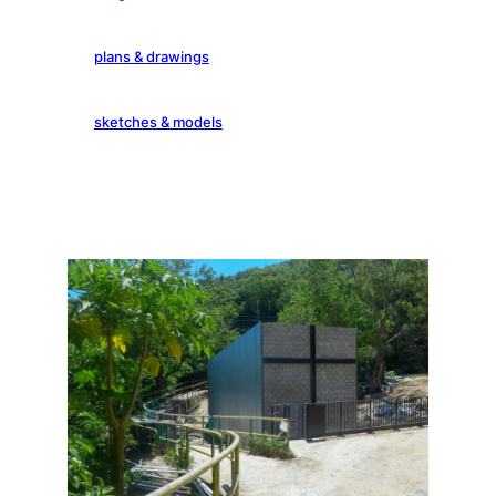
plans & drawings
sketches & models