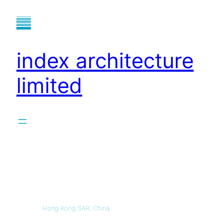
index architecture
limited
Hong Kong SAR, China