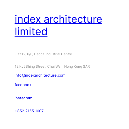
index architecture
limited
Flat 12, 6/F, Decca Industrial Centre
12 Kut Shing Street, Chai Wan, Hong Kong SAR
info@indexarchitecture.com
facebook
instagram
+852 2155 1007