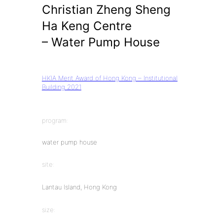
Christian Zheng Sheng
Ha Keng Centre
– Water Pump House
HKIA Merit Award of Hong Kong – Institutional
Building 2021
program:
water pump house
site:
Lantau Island, Hong Kong
size: