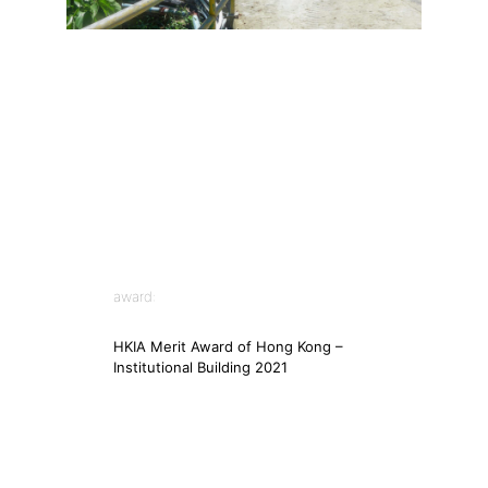
award:
HKIA Merit Award of Hong Kong –
Institutional Building 2021