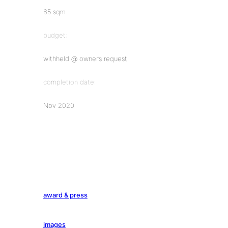
65 sqm
budget:
withheld @ owner’s request
completion date:
Nov 2020
award & press
images